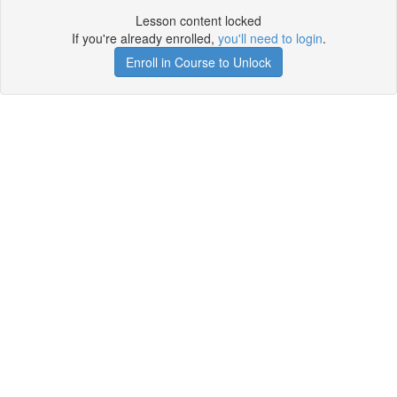
Lesson content locked
If you're already enrolled,
you'll need to login
.
Enroll in Course to Unlock