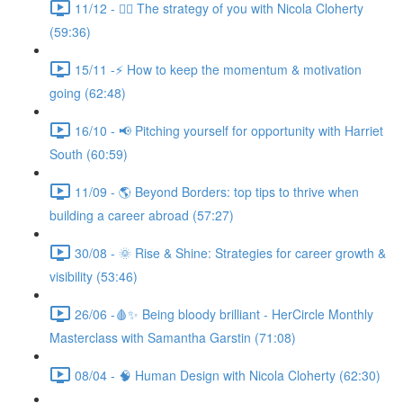
11/12 - 🧘‍♀️ The strategy of you with Nicola Cloherty
(59:36)
15/11 -⚡ How to keep the momentum & motivation
going (62:48)
16/10 - 📢 Pitching yourself for opportunity with Harriet
South (60:59)
11/09 - 🌎 Beyond Borders: top tips to thrive when
building a career abroad (57:27)
30/08 - 🌞 Rise & Shine: Strategies for career growth &
visibility (53:46)
26/06 -🩸✨ Being bloody brilliant - HerCircle Monthly
Masterclass with Samantha Garstin (71:08)
08/04 - 🧠 Human Design with Nicola Cloherty (62:30)