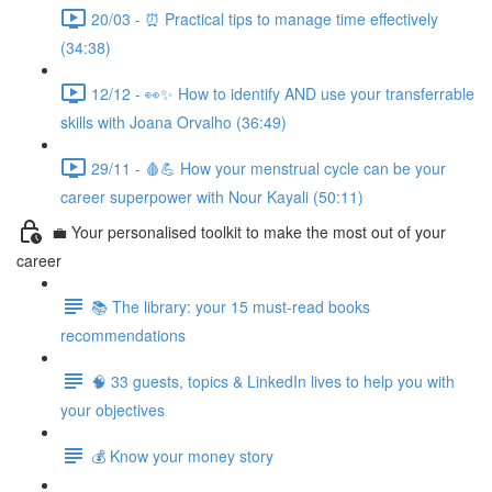
20/03 - ⏰ Practical tips to manage time effectively
(34:38)
12/12 - 👀✨ How to identify AND use your transferrable
skills with Joana Orvalho (36:49)
29/11 - 🩸💪 How your menstrual cycle can be your
career superpower with Nour Kayali (50:11)
💼 Your personalised toolkit to make the most out of your
career
📚 The library: your 15 must-read books
recommendations
🧠 33 guests, topics & LinkedIn lives to help you with
your objectives
💰 Know your money story