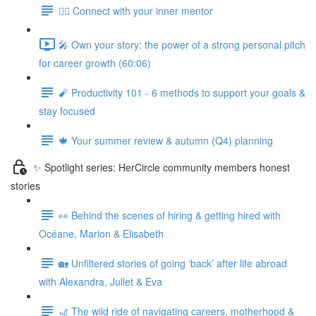
🧘‍♀️ Connect with your inner mentor
🎤 Own your story: the power of a strong personal pitch
for career growth (60:06)
🧨 Productivity 101 - 6 methods to support your goals &
stay focused
🍁 Your summer review & autumn (Q4) planning
✨ Spotlight series: HerCircle community members honest
stories
👀 Behind the scenes of hiring & getting hired with
Océane, Marion & Elisabeth
🏡 Unfiltered stories of going ‘back’ after life abroad
with Alexandra, Juliet & Eva
🎢 The wild ride of navigating careers, motherhood &