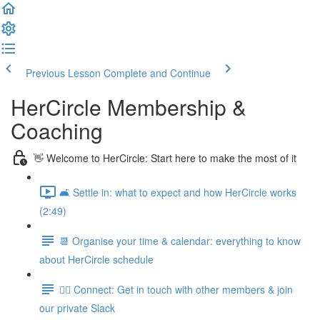
Previous Lesson
Complete and Continue
HerCircle Membership &
Coaching
👋 Welcome to HerCircle: Start here to make the most of it
🛋️ Settle in: what to expect and how HerCircle works
(2:49)
📆 Organise your time & calendar: everything to know
about HerCircle schedule
👯‍♀️ Connect: Get in touch with other members & join
our private Slack