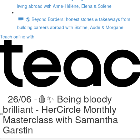
living abroad with Anne-Hélène, Elena & Solène
🌎 Beyond Borders: honest stories & takeaways from
building careers abroad with Sixtine, Aude & Morgane
Teach online with
26/06 -🩸✨ Being bloody
brilliant - HerCircle Monthly
Masterclass with Samantha
Garstin