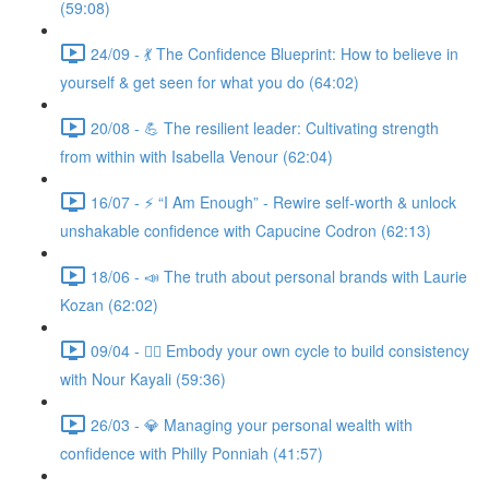
(59:08)
24/09 - 💃 The Confidence Blueprint: How to believe in
yourself & get seen for what you do (64:02)
20/08 - 💪 The resilient leader: Cultivating strength
from within with Isabella Venour (62:04)
16/07 - ⚡ “I Am Enough” - Rewire self-worth & unlock
unshakable confidence with Capucine Codron (62:13)
18/06 - 📣 The truth about personal brands with Laurie
Kozan (62:02)
09/04 - 🧘‍♀️ Embody your own cycle to build consistency
with Nour Kayali (59:36)
26/03 - 💎 Managing your personal wealth with
confidence with Philly Ponniah (41:57)