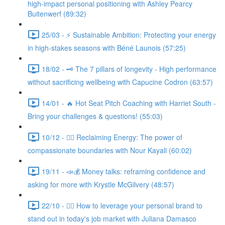
high-impact personal positioning with Ashley Pearcy
Buitenwerf (89:32)
25/03 - ⚡ Sustainable Ambition: Protecting your energy
in high-stakes seasons with Béné Launois (57:25)
18/02 - 🗝️ The 7 pillars of longevity - High performance
without sacrificing wellbeing with Capucine Codron (63:57)
14/01 - 🔥 Hot Seat Pitch Coaching with Harriet South -
Bring your challenges & questions! (55:03)
10/12 - 🧘‍♀️ Reclaiming Energy: The power of
compassionate boundaries with Nour Kayali (60:02)
19/11 - 📣💰 Money talks: reframing confidence and
asking for more with Krystle McGilvery (48:57)
22/10 - 🤸‍♀️ How to leverage your personal brand to
stand out in today's job market with Juliana Damasco