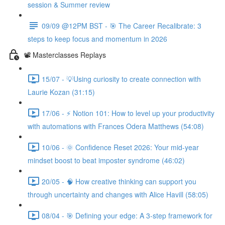
session & Summer review
09/09 @12PM BST - 🎯 The Career Recalibrate: 3
steps to keep focus and momentum in 2026
📽️ Masterclasses Replays
15/07 - 💡Using curiosity to create connection with
Laurie Kozan (31:15)
17/06 - ⚡ Notion 101: How to level up your productivity
with automations with Frances Odera Matthews (54:08)
10/06 - 🌞 Confidence Reset 2026: Your mid-year
mindset boost to beat imposter syndrome (46:02)
20/05 - 🧠 How creative thinking can support you
through uncertainty and changes with Alice Havill (58:05)
08/04 - 🎯 Defining your edge: A 3-step framework for