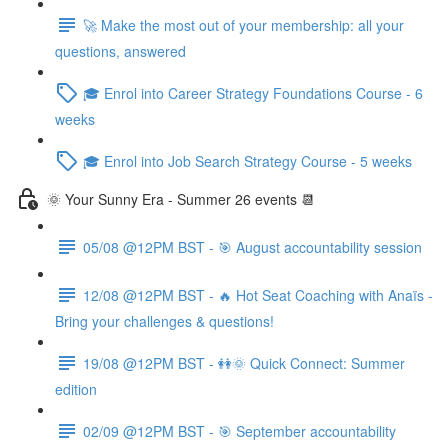
🚀 Make the most out of your membership: all your
questions, answered
🎓 Enrol into Career Strategy Foundations Course - 6
weeks
🎓 Enrol into Job Search Strategy Course - 5 weeks
🌞 Your Sunny Era - Summer 26 events 📆
05/08 @12PM BST - 🎯 August accountability session
12/08 @12PM BST - 🔥 Hot Seat Coaching with Anaïs -
Bring your challenges & questions!
19/08 @12PM BST - 👭🌞 Quick Connect: Summer
edition
02/09 @12PM BST - 🎯 September accountability