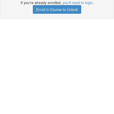
If you're already enrolled,
you'll need to login
.
Enroll in Course to Unlock