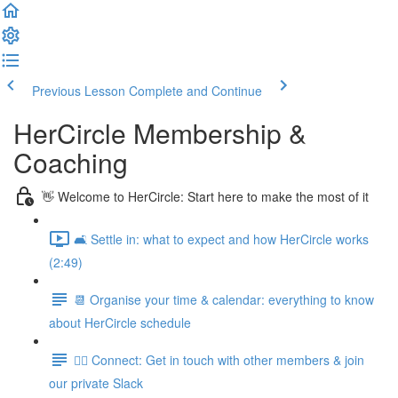
Previous Lesson
Complete and Continue
HerCircle Membership &
Coaching
👋 Welcome to HerCircle: Start here to make the most of it
🛋️ Settle in: what to expect and how HerCircle works
(2:49)
📆 Organise your time & calendar: everything to know
about HerCircle schedule
👯‍♀️ Connect: Get in touch with other members & join
our private Slack