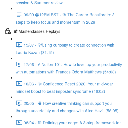
session & Summer review
09/09 @12PM BST - 🎯 The Career Recalibrate: 3
steps to keep focus and momentum in 2026
📽️ Masterclasses Replays
15/07 - 💡Using curiosity to create connection with
Laurie Kozan (31:15)
17/06 - ⚡ Notion 101: How to level up your productivity
with automations with Frances Odera Matthews (54:08)
10/06 - 🌞 Confidence Reset 2026: Your mid-year
mindset boost to beat imposter syndrome (46:02)
20/05 - 🧠 How creative thinking can support you
through uncertainty and changes with Alice Havill (58:05)
08/04 - 🎯 Defining your edge: A 3-step framework for