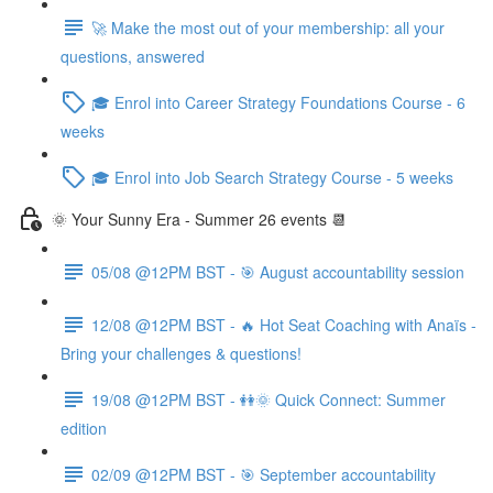
🚀 Make the most out of your membership: all your
questions, answered
🎓 Enrol into Career Strategy Foundations Course - 6
weeks
🎓 Enrol into Job Search Strategy Course - 5 weeks
🌞 Your Sunny Era - Summer 26 events 📆
05/08 @12PM BST - 🎯 August accountability session
12/08 @12PM BST - 🔥 Hot Seat Coaching with Anaïs -
Bring your challenges & questions!
19/08 @12PM BST - 👭🌞 Quick Connect: Summer
edition
02/09 @12PM BST - 🎯 September accountability