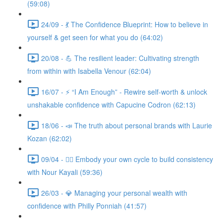
(59:08)
24/09 - 💃 The Confidence Blueprint: How to believe in
yourself & get seen for what you do (64:02)
20/08 - 💪 The resilient leader: Cultivating strength
from within with Isabella Venour (62:04)
16/07 - ⚡ “I Am Enough” - Rewire self-worth & unlock
unshakable confidence with Capucine Codron (62:13)
18/06 - 📣 The truth about personal brands with Laurie
Kozan (62:02)
09/04 - 🧘‍♀️ Embody your own cycle to build consistency
with Nour Kayali (59:36)
26/03 - 💎 Managing your personal wealth with
confidence with Philly Ponniah (41:57)