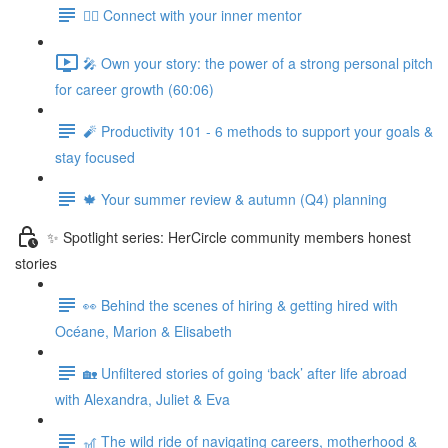
🧘‍♀️ Connect with your inner mentor
🎤 Own your story: the power of a strong personal pitch
for career growth (60:06)
🧨 Productivity 101 - 6 methods to support your goals &
stay focused
🍁 Your summer review & autumn (Q4) planning
✨ Spotlight series: HerCircle community members honest
stories
👀 Behind the scenes of hiring & getting hired with
Océane, Marion & Elisabeth
🏡 Unfiltered stories of going ‘back’ after life abroad
with Alexandra, Juliet & Eva
🎢 The wild ride of navigating careers, motherhood &