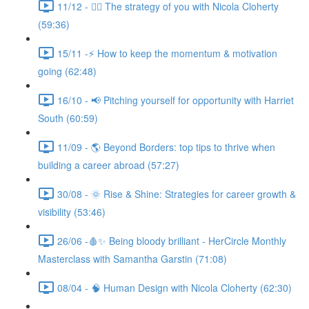
11/12 - 🧘‍♀️ The strategy of you with Nicola Cloherty
(59:36)
15/11 -⚡ How to keep the momentum & motivation
going (62:48)
16/10 - 📢 Pitching yourself for opportunity with Harriet
South (60:59)
11/09 - 🌎 Beyond Borders: top tips to thrive when
building a career abroad (57:27)
30/08 - 🌞 Rise & Shine: Strategies for career growth &
visibility (53:46)
26/06 -🩸✨ Being bloody brilliant - HerCircle Monthly
Masterclass with Samantha Garstin (71:08)
08/04 - 🧠 Human Design with Nicola Cloherty (62:30)