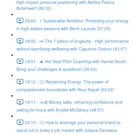
high-impact personal positioning with Ashley Pearcy
Buitenwerf (89:32)
25/03 - ⚡ Sustainable Ambition: Protecting your energy
in high-stakes seasons with Béné Launois (57:25)
18/02 - 🗝️ The 7 pillars of longevity - High performance
without sacrificing wellbeing with Capucine Codron (63:57)
14/01 - 🔥 Hot Seat Pitch Coaching with Harriet South -
Bring your challenges & questions! (55:03)
10/12 - 🧘‍♀️ Reclaiming Energy: The power of
compassionate boundaries with Nour Kayali (60:02)
19/11 - 📣💰 Money talks: reframing confidence and
asking for more with Krystle McGilvery (48:57)
22/10 - 🤸‍♀️ How to leverage your personal brand to
stand out in today's job market with Juliana Damasco