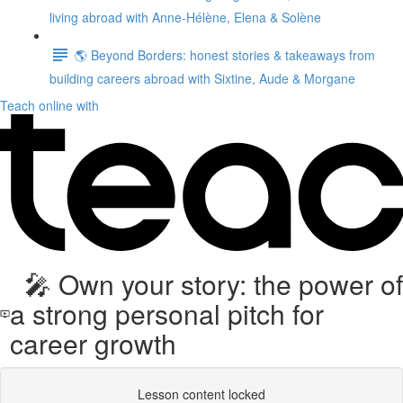
living abroad with Anne-Hélène, Elena & Solène
🌎 Beyond Borders: honest stories & takeaways from
building careers abroad with Sixtine, Aude & Morgane
Teach online with
🎤 Own your story: the power of
a strong personal pitch for
career growth
Lesson content locked