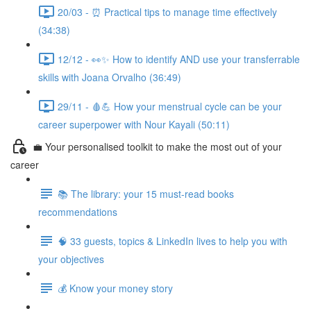
20/03 - ⏰ Practical tips to manage time effectively
(34:38)
12/12 - 👀✨ How to identify AND use your transferrable
skills with Joana Orvalho (36:49)
29/11 - 🩸💪 How your menstrual cycle can be your
career superpower with Nour Kayali (50:11)
💼 Your personalised toolkit to make the most out of your
career
📚 The library: your 15 must-read books
recommendations
🧠 33 guests, topics & LinkedIn lives to help you with
your objectives
💰 Know your money story