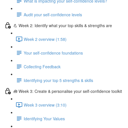
What is impacting your self-confidence levels?
Audit your self-confidence levels
💪 Week 2: Identify what your top skills & strengths are
Week 2 overview (1:58)
Your self-confidence foundations
Collecting Feedback
Identifying your top 5 strengths & skills
🧰 Week 3: Create & personalise your self-confidence toolkit
Week 3 overview (3:10)
Identifying Your Values