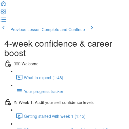
Previous Lesson
Complete and Continue
4-week confidence & career
boost
🙋🏻‍♀️ Welcome
What to expect (1:48)
Your progress tracker
📝 Week 1: Audit your self-confidence levels
Getting started with week 1 (1:45)