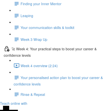
Finding your Inner Mentor
Leaping
Your communication skills & toolkit
Week 3 Wrap Up
🚀 Week 4: Your practical steps to boost your career &
confidence levels
Week 4 overview (2:24)
Your personalised action plan to boost your career &
confidence levels
Rinse & Repeat
Teach online with