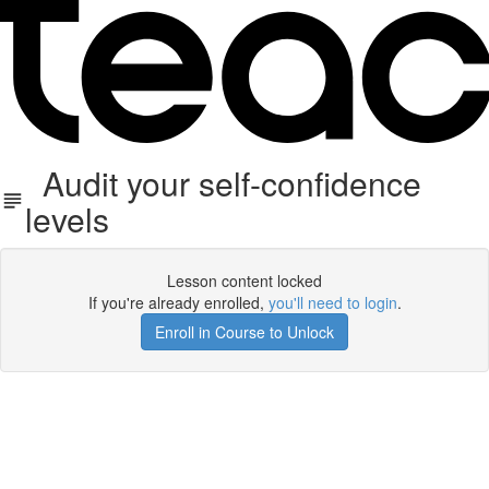
Audit your self-confidence
levels
Lesson content locked
If you're already enrolled,
you'll need to login
.
Enroll in Course to Unlock