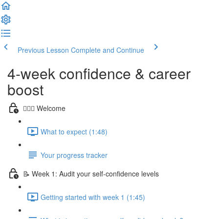
Previous Lesson
Complete and Continue
4-week confidence & career
boost
🙋🏻‍♀️ Welcome
What to expect (1:48)
Your progress tracker
📝 Week 1: Audit your self-confidence levels
Getting started with week 1 (1:45)