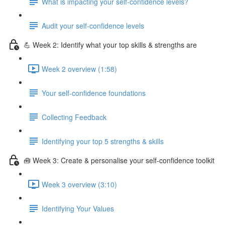
What is impacting your self-confidence levels?
Audit your self-confidence levels
💪 Week 2: Identify what your top skills & strengths are
Week 2 overview (1:58)
Your self-confidence foundations
Collecting Feedback
Identifying your top 5 strengths & skills
🧰 Week 3: Create & personalise your self-confidence toolkit
Week 3 overview (3:10)
Identifying Your Values