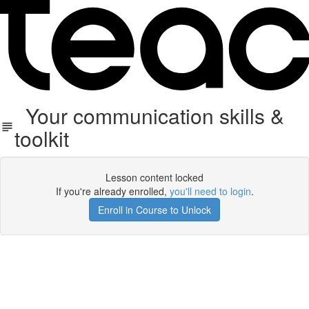
Your communication skills &
toolkit
Lesson content locked
If you're already enrolled,
you'll need to login
.
Enroll in Course to Unlock