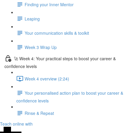
Finding your Inner Mentor
Leaping
Your communication skills & toolkit
Week 3 Wrap Up
🚀 Week 4: Your practical steps to boost your career &
confidence levels
Week 4 overview (2:24)
Your personalised action plan to boost your career &
confidence levels
Rinse & Repeat
Teach online with