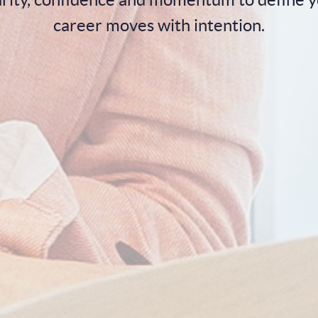
career moves with intention.