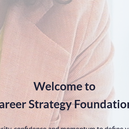
Welcome to
areer Strategy Foundatio
larity, confidence and momentum to define y