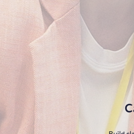
C
Build c