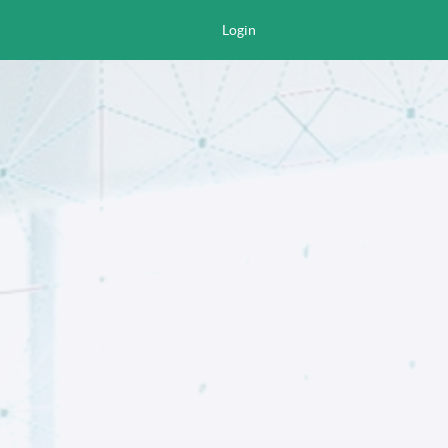
Login