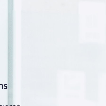
ns
our next